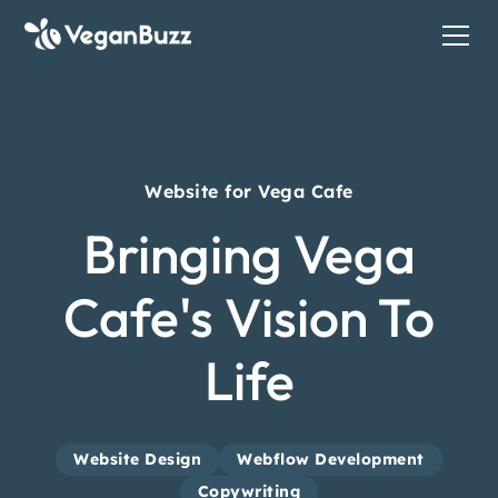
Website for Vega Cafe
Bringing Vega
Cafe's Vision To
Life
Website Design
Webflow Development
Copywriting