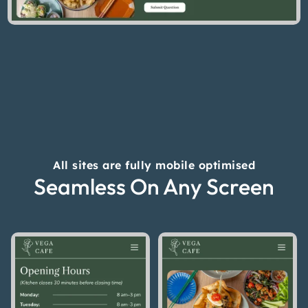
All sites are fully mobile optimised
Seamless On Any Screen