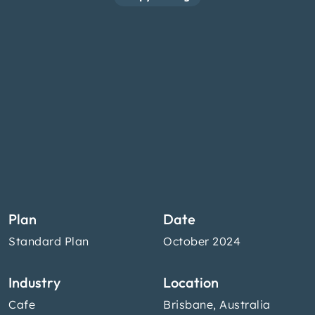
Plan
Date
Standard Plan
October 2024
Industry
Location
Cafe
Brisbane, Australia