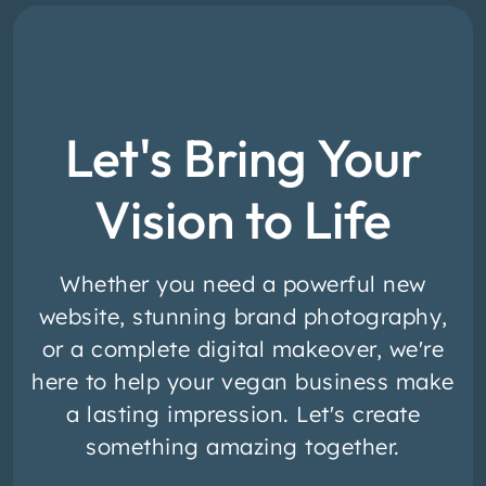
Let's Bring Your
Vision to Life
Whether you need a powerful new
website, stunning brand photography,
or a complete digital makeover, we're
here to help your vegan business make
a lasting impression. Let's create
something amazing together.