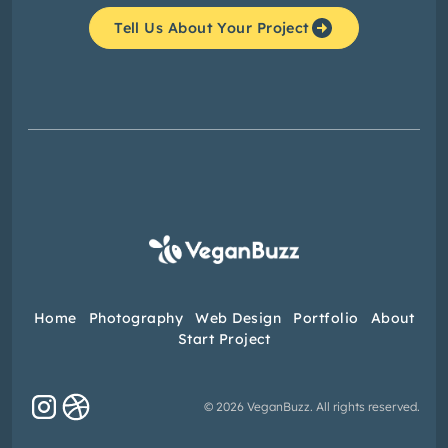
Tell Us About Your Project
Home
Photography
Web Design
Portfolio
About
Start Project
© 2026 VeganBuzz. All rights reserved.