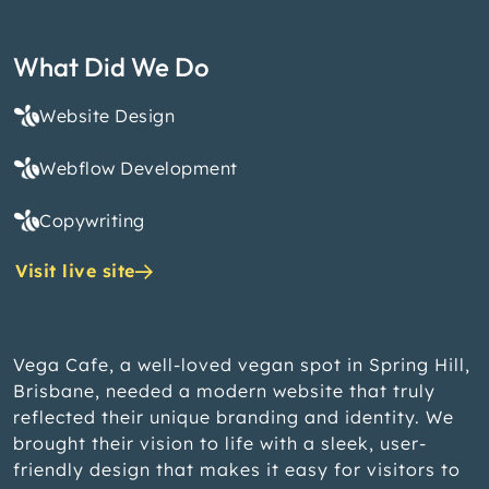
What Did We Do
Website Design
Webflow Development
Copywriting
Visit live site
Vega Cafe, a well-loved vegan spot in Spring Hill,
Brisbane, needed a modern website that truly
reflected their unique branding and identity. We
brought their vision to life with a sleek, user-
friendly design that makes it easy for visitors to