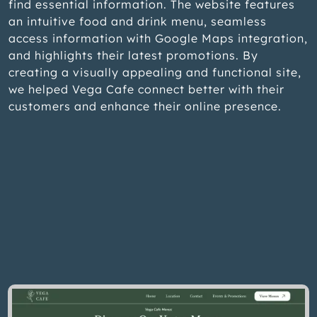
find essential information. The website features
an intuitive food and drink menu, seamless
access information with Google Maps integration,
and highlights their latest promotions. By
creating a visually appealing and functional site,
we helped Vega Cafe connect better with their
customers and enhance their online presence.