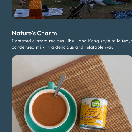
Nature's Charm
I created custom recipes, like Hong Kong style milk tea,
condensed milk in a delicious and relatable way.