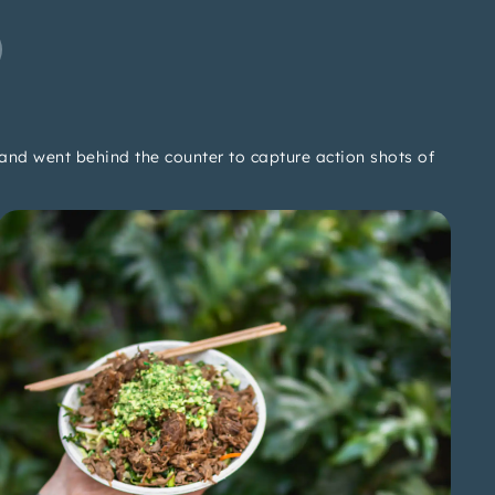
and went behind the counter to capture action shots of