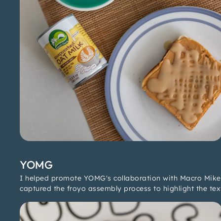
YOMG
I helped promote YOMG's collaboration with Macro Mike 
captured the froyo assembly process to highlight the tex