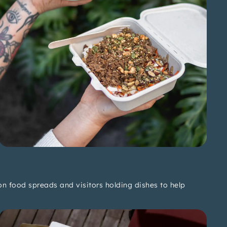
n food spreads and visitors holding dishes to help