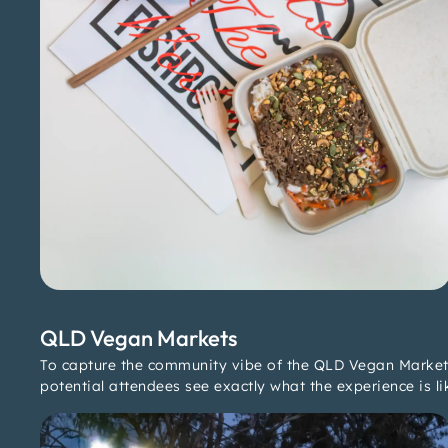
QLD Vegan Markets
To capture the community vibe of the QLD Vegan Markets,
potential attendees see exactly what the experience is li