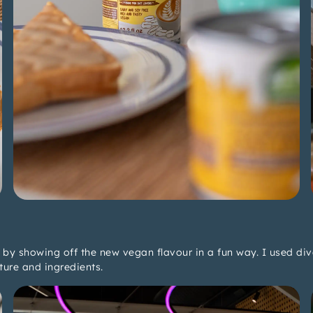
by showing off the new vegan flavour in a fun way. I used di
ture and ingredients.