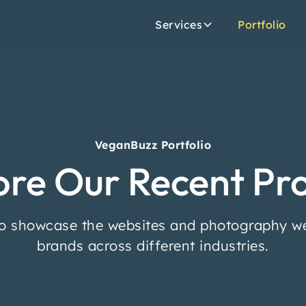
Services
Portfolio
VeganBuzz Portfolio
ore Our Recent Pro
o showcase the websites and photography we
brands across different industries.