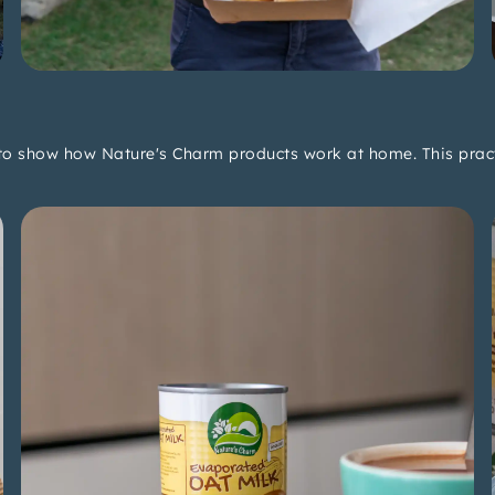
 to show how Nature's Charm products work at home. This practi