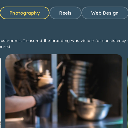
Photography
Reels
Web Design
ushrooms. I ensured the branding was visible for consistency 
pared.