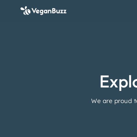
Expl
We are proud t