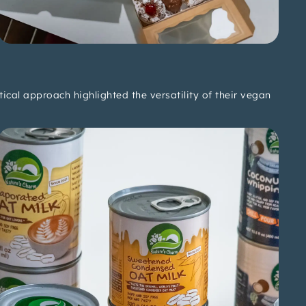
cal approach highlighted the versatility of their vegan