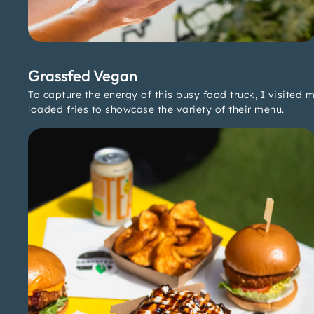
Grassfed Vegan
To capture the energy of this busy food truck, I visited 
loaded fries to showcase the variety of their menu.