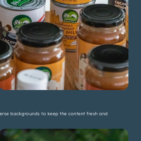
verse backgrounds to keep the content fresh and