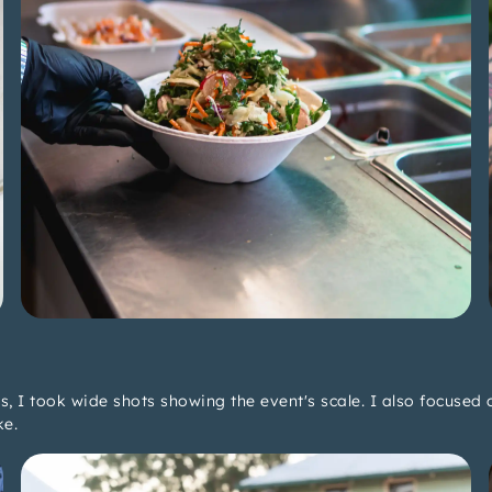
 I took wide shots showing the event's scale. I also focused o
ke.