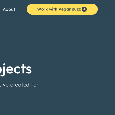
About
Work with VeganBuzz
jects
've created for