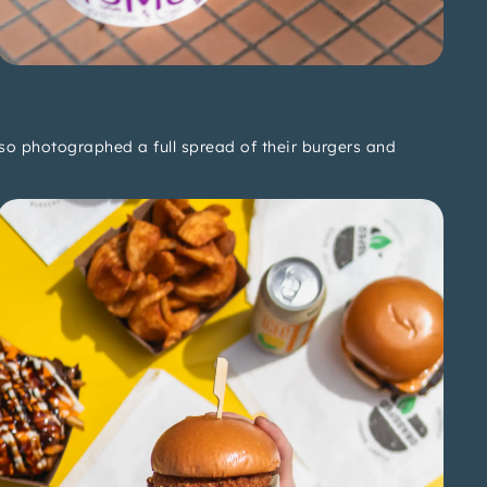
also photographed a full spread of their burgers and