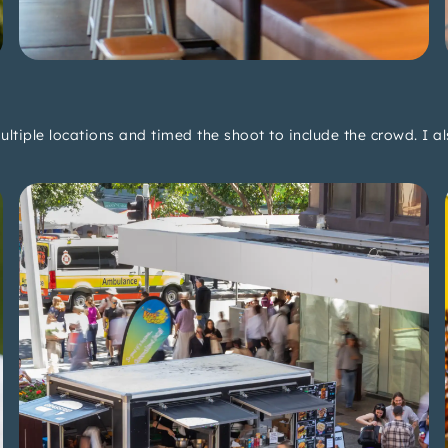
multiple locations and timed the shoot to include the crowd. I 