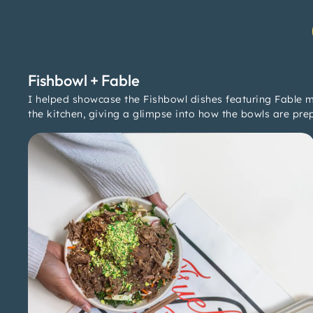
Fishbowl + Fable
I helped showcase the Fishbowl dishes featuring Fable m
the kitchen, giving a glimpse into how the bowls are pre